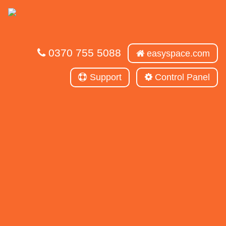
0370 755 5088
easyspace.com
Support
Control Panel